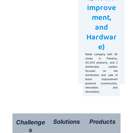
Improve
ment,
and
Hardwar
e)
Retail company with 50
stores in Panama,
40,000 products, and 2
distribution centers
focused on the
distribution and sale of
home improvement
products (construction,
renovation, and
decoration).
Solutions
Products
Challenge
s