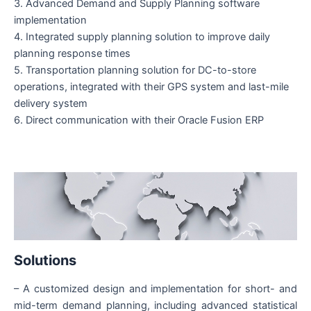
3. Advanced Demand and Supply Planning software
implementation
4. Integrated supply planning solution to improve daily
planning response times
5. Transportation planning solution for DC-to-store
operations, integrated with their GPS system and last-mile
delivery system
6. Direct communication with their Oracle Fusion ERP
Solutions
– A customized design and implementation for short- and
mid-term demand planning, including advanced statistical