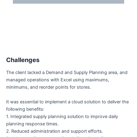
desafios
Challenges
The client lacked a Demand and Supply Planning area, and
managed operations with Excel using maximums,
minimums, and reorder points for stores.
It was essential to implement a cloud solution to deliver the
following benefits:
1. Integrated supply planning solution to improve daily
planning response times.
2. Reduced administration and support efforts.