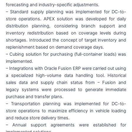
forecasting and industry-specific adjustments.
– Standard supply planning was implemented for DC-to-
store operations. APEX solution was developed for daily
distribution planning, considering branch support and
inventory redistribution based on coverage levels during
shortages. Introduced the concept of target inventory and
replenishment based on demand coverage days.
– Cubing solution for purchasing (full-container loads) was
implemented.
– Integrations with Oracle Fusion ERP were carried out using
a specialized high-volume data handling tool. Historical
sales data and supply chain status from – Fusion and
legacy systems were processed to generate immediate
purchase and transfer plans.
– Transportation planning was implemented for DC-to-
store operations to maximize efficiency in vehicle loading
and reduce store delivery times.
– Annual support agreements were established for
implemented solutions.