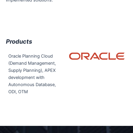
Products
Oracle Planning Cloud
(Demand Management,
Supply Planning), APEX
development with
Autonomous Database,
ODI, OTM