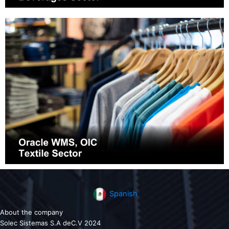
Spanish
About the company
Solec Sistemas S.A deC.V 2024