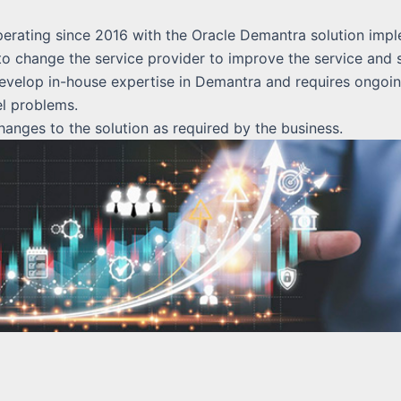
rating since 2016 with the Oracle Demantra solution impl
 change the service provider to improve the service and s
velop in-house expertise in Demantra and requires ongoin
el problems.
nges to the solution as required by the business.