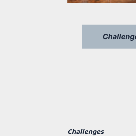
Challeng
desafios
Challenges