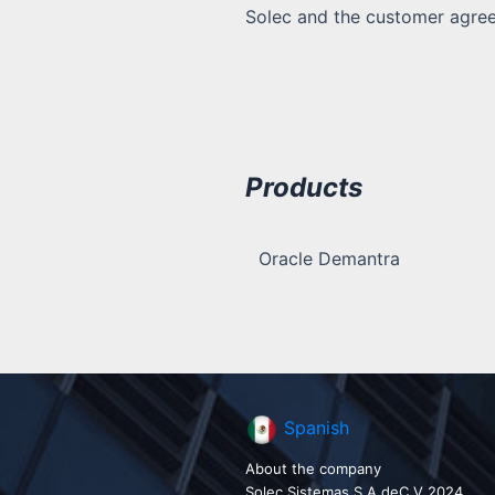
Solec and the customer agreed
Products
Oracle Demantra
Spanish
About the company
Solec Sistemas S.A deC.V 2024