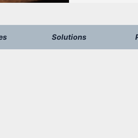
es
Solutions