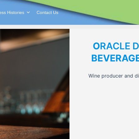
ss Histories
Contact Us
O
RACLE 
BEVERAG
Wine producer and dis