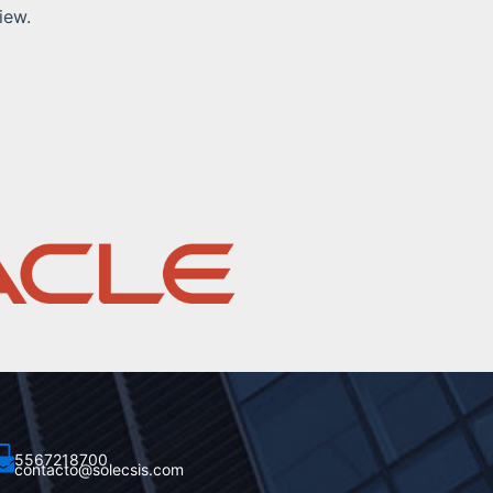
iew.
5567218700
contacto@solecsis.com