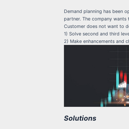
Demand planning has been ope
partner. The company wants to
Customer does not want to de
1) Solve second and third lev
2) Make enhancements and cha
Solutions