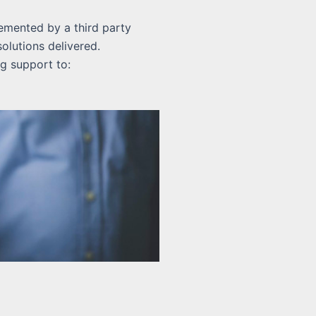
emented by a third party
olutions delivered.
g support to: