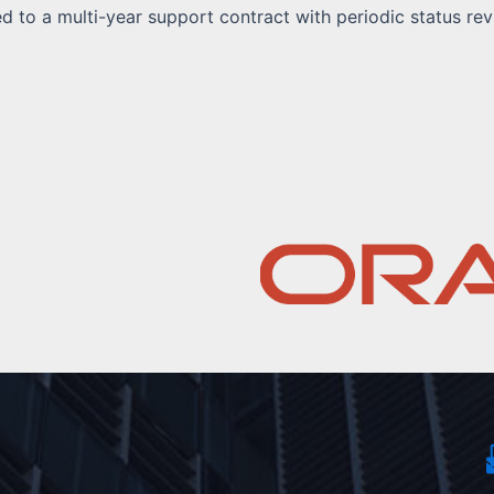
 to a multi-year support contract with periodic status rev