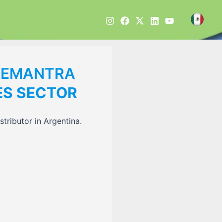
DEMANTRA
ES SECTOR
tributor in Argentina.